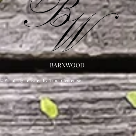
BARNWOOD
© Webdesign created by Trine Clementsen