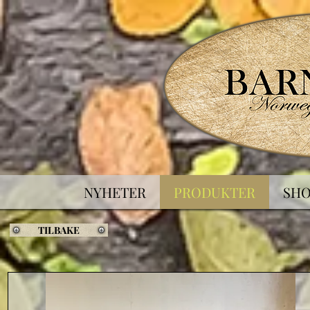
NYHETER
PRODUKTER
SH
TILBAKE