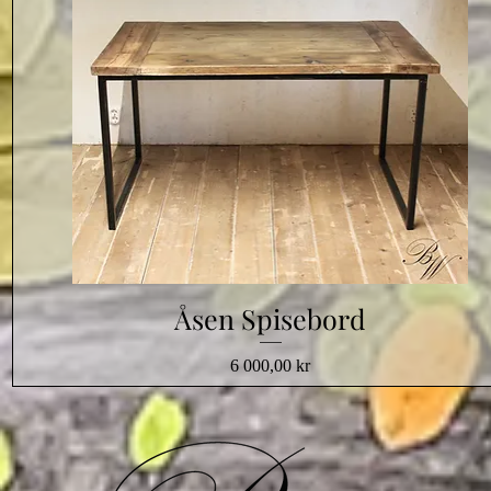
Åsen Spisebord
Pris
6 000,00 kr